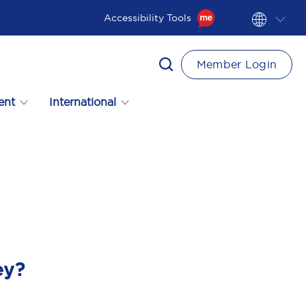
Accessibility Tools
Member Login
ent
International
ey?