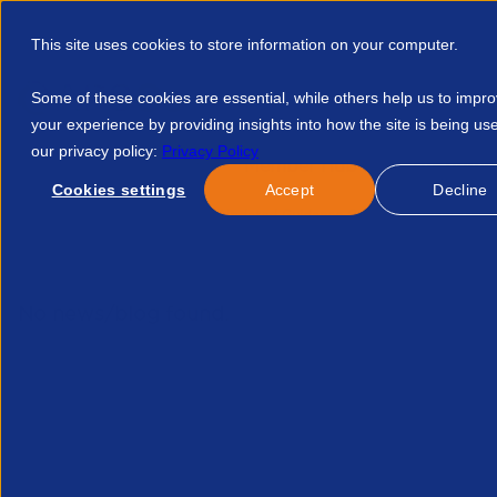
This site uses cookies to store information on your computer.
Some of these cookies are essential, while others help us to impr
your experience by providing insights into how the site is being us
our privacy policy:
Privacy Policy
Discover APSCo
Member Hub
Resource
Cookies settings
Accept
Decline
Home
Courses
Ico Updated Guidance On International Tran
No news/blog found.
Re