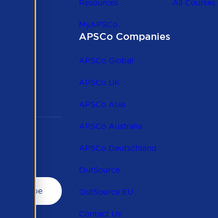
Resources
All Courses
MyAPSCo
APSCo Companies
the
 to
APSCo Global
 and
APSCo UK
APSCo Asia
APSCo Australia
APSCo Deutschland
OutSource
OutSource EU
Contact Us