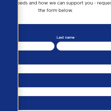
raining needs and how we can support you - reques
the form below.
Last name
*