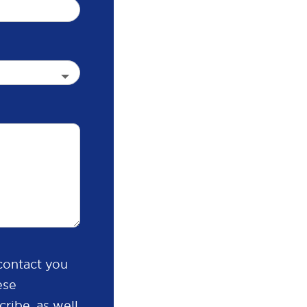
contact you
ese
ribe, as well