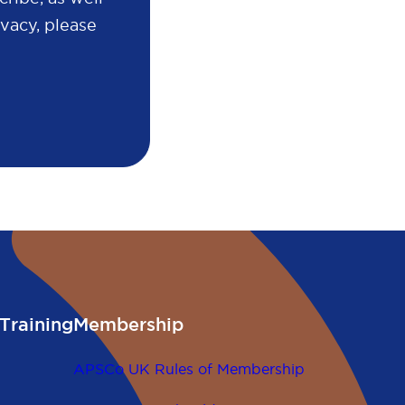
vacy, please
Training
Membership
APSCo UK Rules of Membership