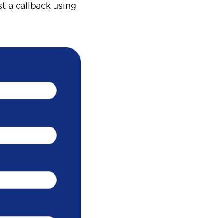
t a callback using