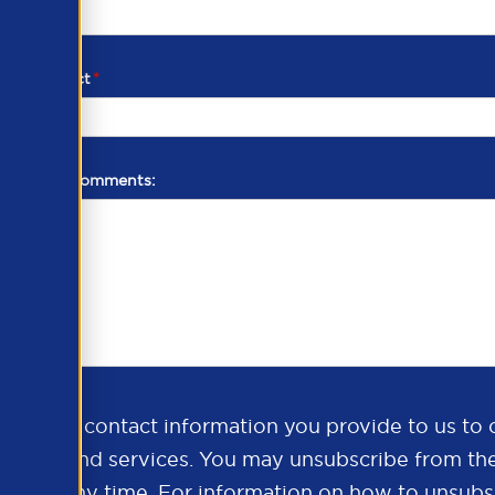
d of contact
*
additional comments:
ds the contact information you provide to us to 
oducts and services. You may unsubscribe from th
ns at any time. For information on how to unsubsc