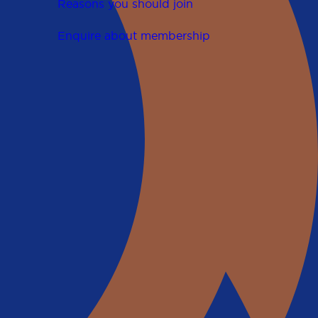
Reasons you should join
Enquire about membership