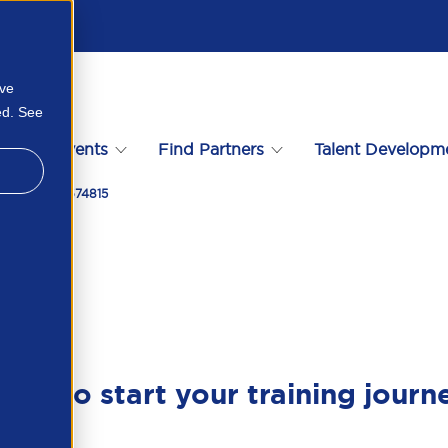
ove
ed. See
s
Events
Find Partners
Talent Developm
sfers 378027674815
ady to start your training journ