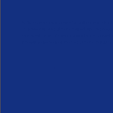
APSCo provides a powerful unified voice for 
Professional Recruitment market and is proud
represent, promote and support such vibrant
innovative sectors of the recruitment industry.
Our Newsletter
*