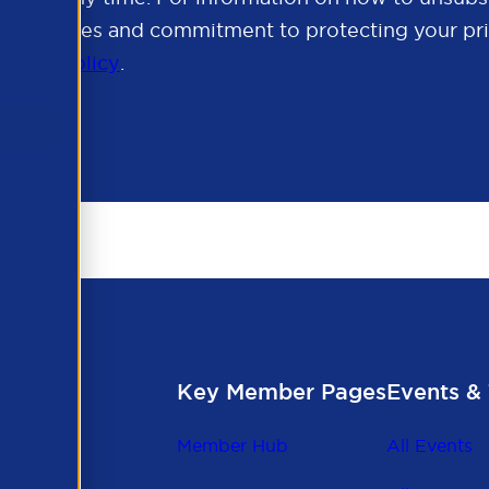
cy practices and commitment to protecting your pri
rivacy Policy
.
Key Member Pages
Events & 
Member Hub
All Events