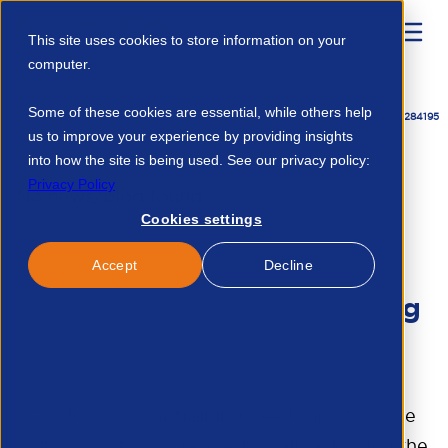
This site uses cookies to store information on your
computer.
Home
Courses
Some of these cookies are essential, while others help
Increases To The National Minimum Wage And Statutory Payments 327699284195
us to improve your experience by providing insights
into how the site is being used. See our privacy policy:
Privacy Policy
No news/blog found.
Cookies settings
Accept
Decline
Ready to start your training
journey?
To discuss your training needs and how we
can support you - request a callback using the