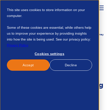
This site uses cookies to store information on your
computer.
Home
Courses
Some of these cookies are essential, while others help
us to improve your experience by providing insights
Inside Embrace How Do Recruitment Businesses Get Started On Their Edi Journey
77534828746
into how the site is being used. See our privacy policy:
Privacy Policy
Cookies settings
No news/blog found.
Accept
Decline
Ready to start your training
journey?