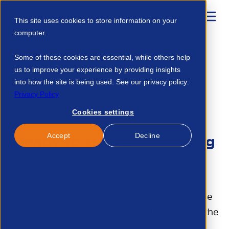
This site uses cookies to store information on your
computer.
Home
Courses
Jobadder The State Of Recruitment 405369047236
Some of these cookies are essential, while others help
us to improve your experience by providing insights
into how the site is being used. See our privacy policy:
No news/blog found.
Privacy Policy
Cookies settings
Accept
Decline
Ready to start your training
journey?
To discuss your training needs and how we
can support you - request a callback using the
form below.