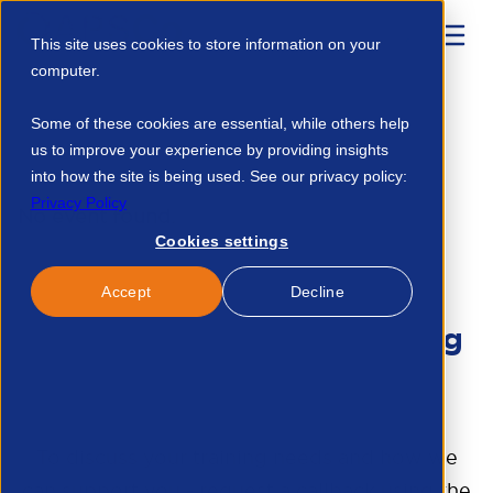
This site uses cookies to store information on your
computer.
Home
Courses
Some of these cookies are essential, while others help
Leading Teams In Uncertain Times APSCo Australia 13063541352
us to improve your experience by providing insights
into how the site is being used. See our privacy policy:
Privacy Policy
No event found.
Cookies settings
Accept
Decline
Ready to start your training
journey?
To discuss your training needs and how we
can support you - request a callback using the