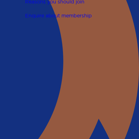
Reasons you should join
Enquire about membership