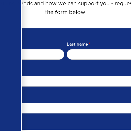
raining needs and how we can support you - reques
the form below.
Last name
*