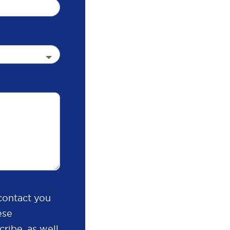
contact you
ese
ribe, as well