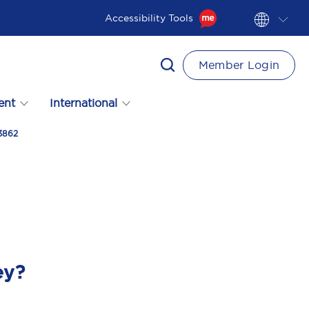
Accessibility Tools
Member Login
ent
International
03862
ey?