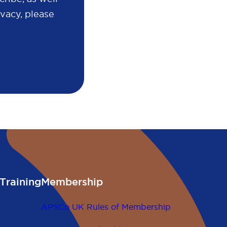
vacy, please
Training
Membership
APSCo UK Rules of Membership