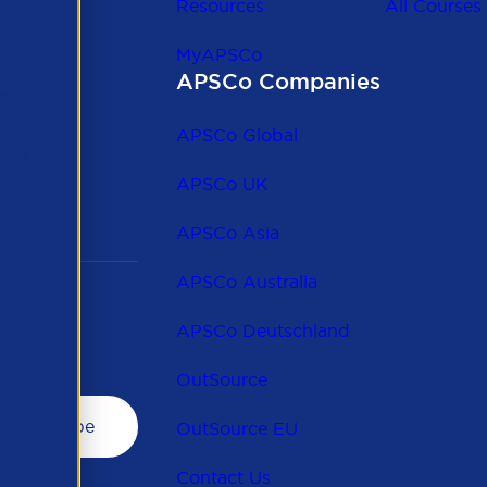
Resources
All Courses
MyAPSCo
APSCo Companies
the
 to
APSCo Global
 and
APSCo UK
APSCo Asia
APSCo Australia
APSCo Deutschland
OutSource
OutSource EU
Contact Us