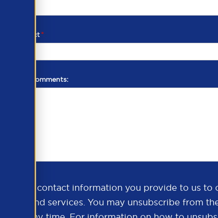
d of contact
*
additional comments:
ds the contact information you provide to us to 
oducts and services. You may unsubscribe from th
ns at any time. For information on how to unsubsc