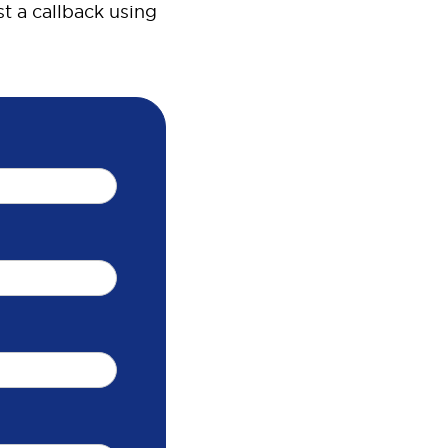
t a callback using