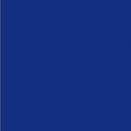
APSCo provides a powerful unified voice for 
Professional Recruitment market and is proud
represent, promote and support such vibrant
innovative sectors of the recruitment industry.
Our Newsletter
*