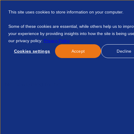
This site uses cookies to store information on your computer.
Some of these cookies are essential, while others help us to impr
your experience by providing insights into how the site is being us
our privacy policy:
Privacy Policy
Discover APSCo
Member Hub
Resource
Cookies settings
Accept
Decline
Home
Courses
Mishcon De Raya Clarifying Staffing Compan
No news/blog found.
Re