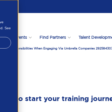
ove
ed. See
s
Events
Find Partners
Talent Developm
ies Tax Responsibilities When Engaging Via Umbrella Companies 2925843
ady to start your training journ