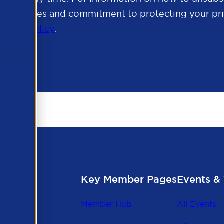
cy practices and commitment to protecting your pri
rivacy Policy
.
Key Member Pages
Events & 
Member Hub
All Events