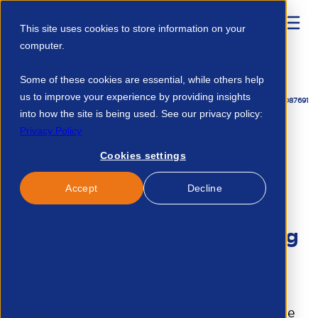
This site uses cookies to store information on your
computer.
Home
Courses
Some of these cookies are essential, while others help
us to improve your experience by providing insights
Paystream Umbrella Regulation The Potential Cost Of Non Compliance 112401087691
into how the site is being used. See our privacy policy:
Privacy Policy
No news/blog found.
Cookies settings
Accept
Decline
Ready to start your training
journey?
To discuss your training needs and how we