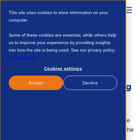
This site uses cookies to store information on your
computer.
Home
Courses
Political Monitor Q4 Vorschau 39078069458
Some of these cookies are essential, while others help
us to improve your experience by providing insights
into how the site is being used. See our privacy policy:
No news/blog found.
Privacy Policy
Cookies settings
Accept
Decline
Ready to start your training
journey?
To discuss your training needs and how we
can support you - request a callback using the
form below.