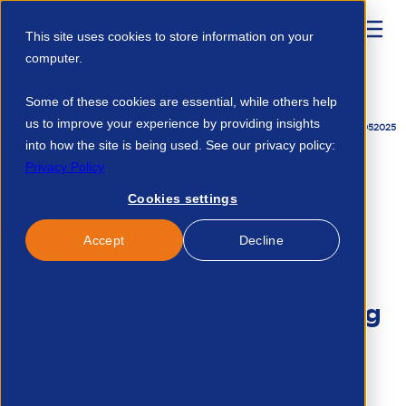
This site uses cookies to store information on your
computer.
Home
Courses
Some of these cookies are essential, while others help
us to improve your experience by providing insights
Public Policy Employment Rights Bill Achieving Change Through Lobbying 13052025
96235117815
into how the site is being used. See our privacy policy:
Privacy Policy
Cookies settings
No event found.
Accept
Decline
Ready to start your training
journey?