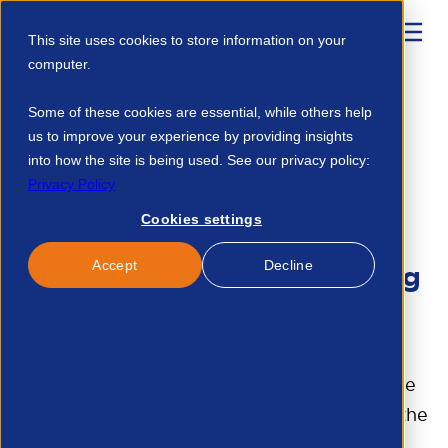
This site uses cookies to store information on your
computer.
Home
Courses
Rajah Tann Regional Round Up Q3 28914856124
Some of these cookies are essential, while others help
us to improve your experience by providing insights
into how the site is being used. See our privacy policy:
No news/blog found.
Privacy Policy
Cookies settings
Accept
Decline
Ready to start your training
journey?
To discuss your training needs and how we
can support you - request a callback using the
form below.