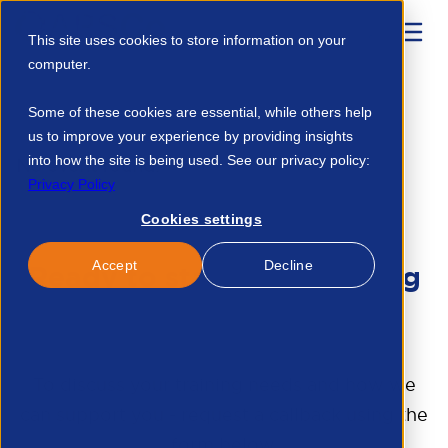
This site uses cookies to store information on your
computer.
Home
Courses
Recruiter Netzwerktreffen Dsseldorf 73241145588
Some of these cookies are essential, while others help
us to improve your experience by providing insights
into how the site is being used. See our privacy policy:
No event found.
Privacy Policy
Cookies settings
Accept
Decline
Ready to start your training
journey?
To discuss your training needs and how we
can support you - request a callback using the
form below.