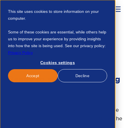
This site uses cookies to store information on your
computer.
Home
Courses
Recruiter Netzwerktreffen Hamburg 77534827763
Some of these cookies are essential, while others help
us to improve your experience by providing insights
into how the site is being used. See our privacy policy:
No event found.
Privacy Policy
Cookies settings
Accept
Decline
Ready to start your training
journey?
To discuss your training needs and how we
can support you - request a callback using the
form below.