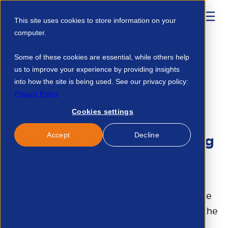
This site uses cookies to store information on your
computer.
Home
Courses
Redundancy With Tina Holt 20359655635
Some of these cookies are essential, while others help
us to improve your experience by providing insights
into how the site is being used. See our privacy policy:
No news/blog found.
Privacy Policy
Cookies settings
Accept
Decline
Ready to start your training
journey?
To discuss your training needs and how we
can support you - request a callback using the
form below.