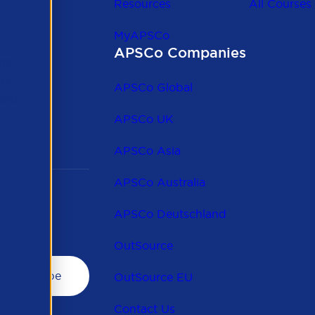
Resources
All Courses
MyAPSCo
APSCo Companies
the
 to
APSCo Global
 and
APSCo UK
APSCo Asia
APSCo Australia
APSCo Deutschland
OutSource
OutSource EU
Contact Us