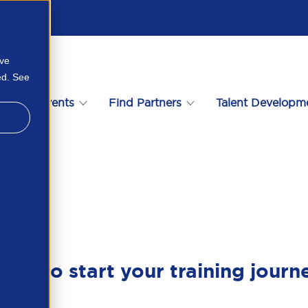
ove
ed. See
s
Events
Find Partners
Talent Developm
ady to start your training journ