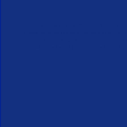
APSCo provides a powerful unified voice for 
Professional Recruitment market and is proud
represent, promote and support such vibrant
innovative sectors of the recruitment industry.
Our Newsletter
*