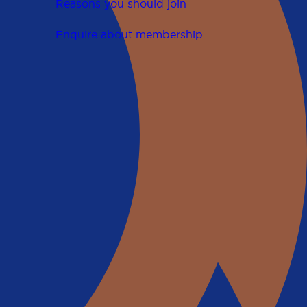
Reasons you should join
Enquire about membership