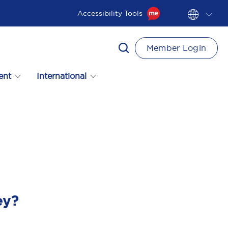
Accessibility Tools
Member Login
ent
International
ey?