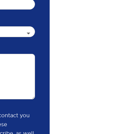
contact you
ese
ribe, as well