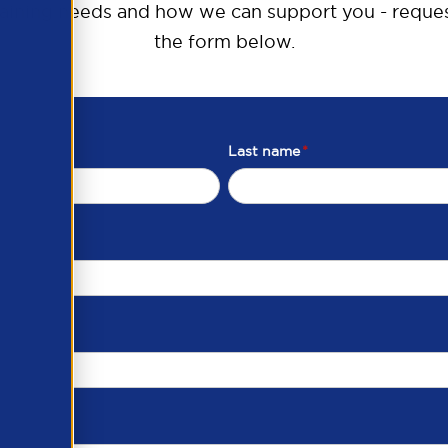
raining needs and how we can support you - reques
the form below.
Last name
*