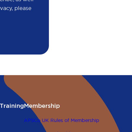
vacy, please
Training
Membership
APSCo UK Rules of Membership