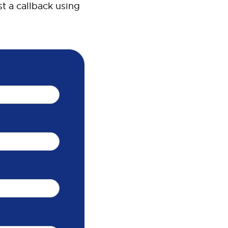
t a callback using