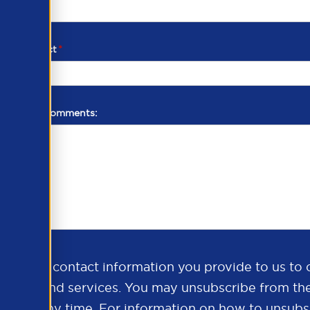
d of contact
*
additional comments:
ds the contact information you provide to us to 
oducts and services. You may unsubscribe from th
ns at any time. For information on how to unsubsc