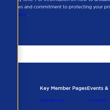
cy practices and commitment to protecting your pri
rivacy Policy
.
Key Member Pages
Events & 
Member Hub
All Events