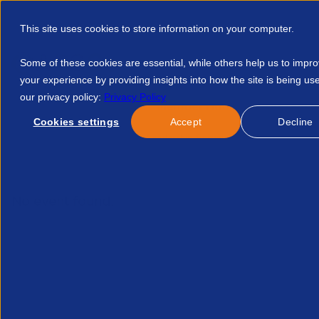
This site uses cookies to store information on your computer.
Some of these cookies are essential, while others help us to impr
your experience by providing insights into how the site is being us
our privacy policy:
Privacy Policy
Discover APSCo
Member Hub
Resource
Cookies settings
Accept
Decline
Home
Courses
Sme Leadership Forum July 370604446924
No event found.
Re