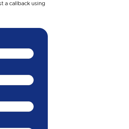
t a callback using