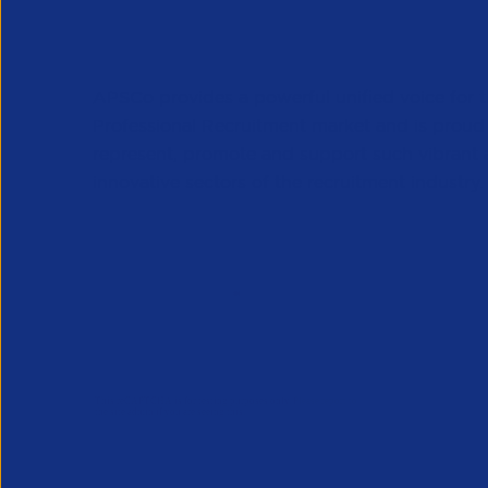
APSCo provides a powerful unified voice for 
Professional Recruitment market and is proud
represent, promote and support such vibrant
innovative sectors of the recruitment industry.
Our Newsletter
*