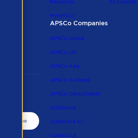
Resources
All Courses
MyAPSCo
APSCo Companies
the
 to
APSCo Global
 and
APSCo UK
APSCo Asia
APSCo Australia
APSCo Deutschland
OutSource
OutSource EU
Contact Us