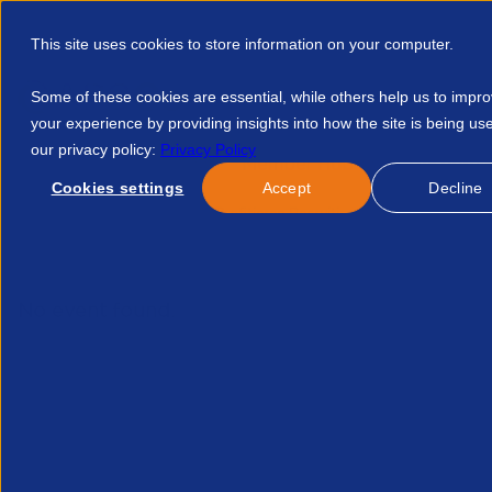
This site uses cookies to store information on your computer.
Some of these cookies are essential, while others help us to impr
your experience by providing insights into how the site is being us
our privacy policy:
Privacy Policy
Discover APSCo
Member Hub
Resource
Cookies settings
Accept
Decline
Home
Courses
So Profitieren Recruiting Unternehmen Vom
No event found.
Re