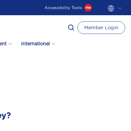
Accessibility Tools
Member Login
ent
International
ey?