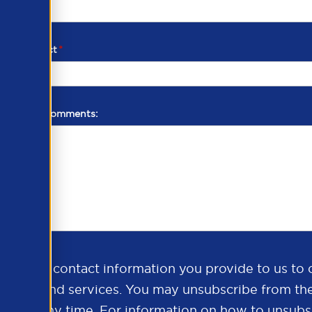
d of contact
*
additional comments:
ds the contact information you provide to us to 
oducts and services. You may unsubscribe from th
ns at any time. For information on how to unsubsc