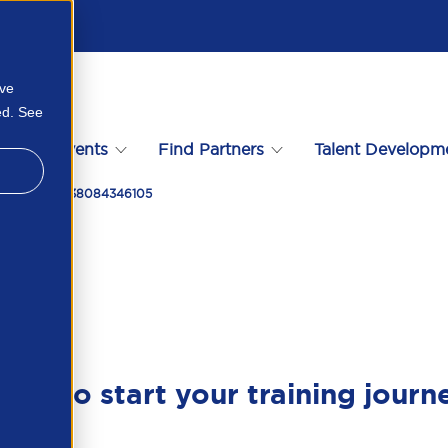
ove
ed. See
s
Events
Find Partners
Talent Developm
 Eor Modell 338084346105
ady to start your training journ