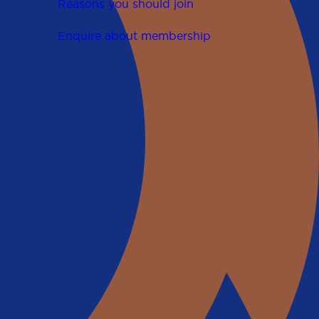
Reasons you should join
Enquire about membership