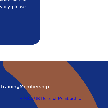
vacy, please
Training
Membership
APSCo UK Rules of Membership