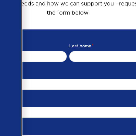
raining needs and how we can support you - reques
the form below.
Last name
*