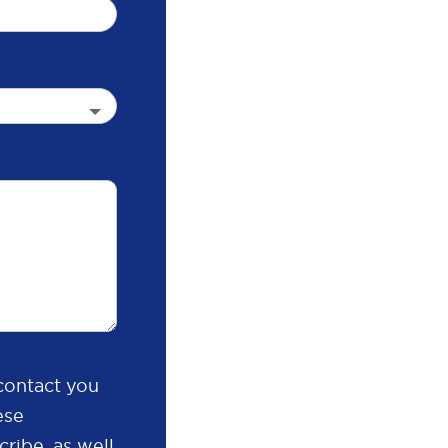
contact you
ese
ribe, as well