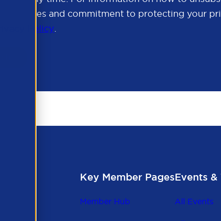
cy practices and commitment to protecting your pri
rivacy Policy
.
Key Member Pages
Events & 
Member Hub
All Events