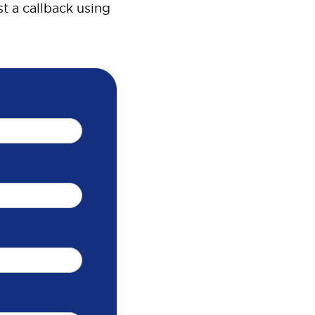
t a callback using