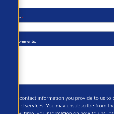
d of contact
*
additional comments:
ds the contact information you provide to us to 
oducts and services. You may unsubscribe from th
ns at any time. For information on how to unsubsc