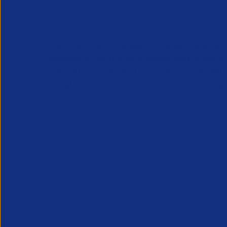
APSCo provides a powerful unified voice for 
Professional Recruitment market and is proud
represent, promote and support such vibrant
innovative sectors of the recruitment industry.
Our Newsletter
*