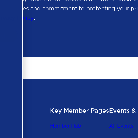
cy practices and commitment to protecting your pri
rivacy Policy
.
Key Member Pages
Events & 
Member Hub
All Events