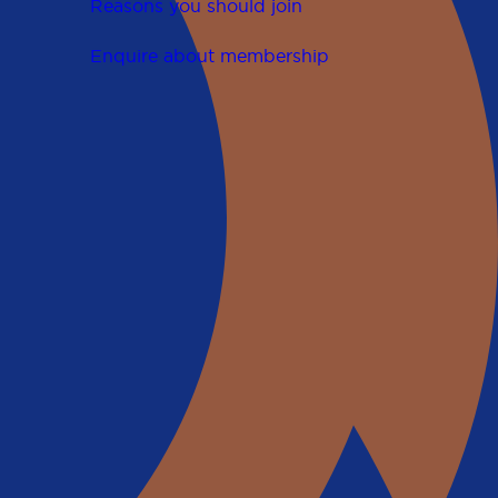
Reasons you should join
Enquire about membership