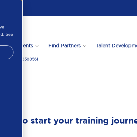
ove
ed. See
s
Events
Find Partners
Talent Developm
ry 2026 157110500561
ady to start your training journ