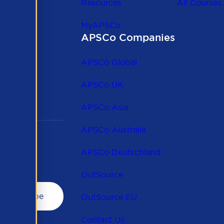
Resources
All Courses
MyAPSCo
APSCo Companies
the
 to
APSCo Global
 and
APSCo UK
APSCo Asia
APSCo Australia
APSCo Deutschland
OutSource
OutSource EU
Contact Us