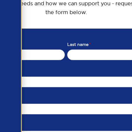
raining needs and how we can support you - reques
the form below.
Last name
*