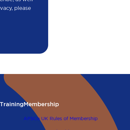
vacy, please
Training
Membership
APSCo UK Rules of Membership