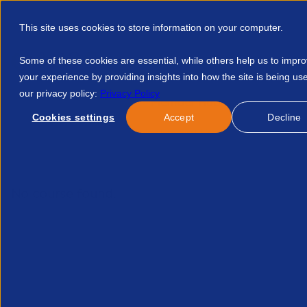
This site uses cookies to store information on your computer.
Some of these cookies are essential, while others help us to impr
your experience by providing insights into how the site is being us
our privacy policy:
Privacy Policy
Discover APSCo
Member Hub
Resource
Cookies settings
Accept
Decline
Home
Courses
Stepping Into First Line Management Februa
No course found.
Re