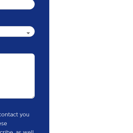
contact you
ese
ribe, as well