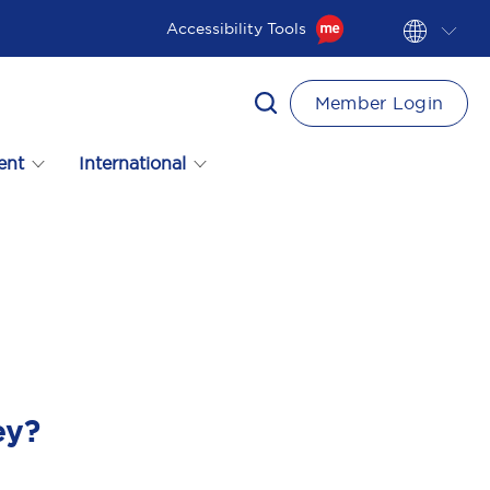
Accessibility Tools
Member Login
ent
International
ey?