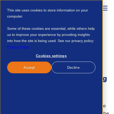
This site uses cookies to store information on your
computer.
Home
Courses
Some of these cookies are essential, while others help
Submission To Hm Treasury Spending Review Phase 2 2025 91567370458
us to improve your experience by providing insights
into how the site is being used. See our privacy policy:
Privacy Policy
No news/blog found.
Cookies settings
Accept
Decline
Ready to start your training
journey?
To discuss your training needs and how we
can support you - request a callback using the