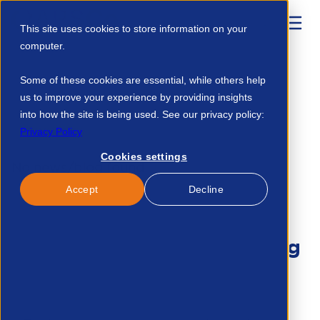
This site uses cookies to store information on your
computer.
Home
Courses
Some of these cookies are essential, while others help
us to improve your experience by providing insights
Test The Increasing Need For Agility And Self Sufficiency In Your Vms Solution
16671900880
into how the site is being used. See our privacy policy:
Privacy Policy
Cookies settings
No news/blog found.
Accept
Decline
Ready to start your training
journey?