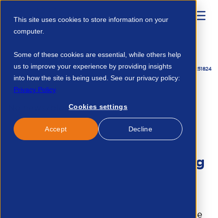
This site uses cookies to store information on your
computer.
Home
Courses
Some of these cookies are essential, while others help
us to improve your experience by providing insights
The Importance Of Employer Branding And Its Impact On Recruitment 40765251824
into how the site is being used. See our privacy policy:
Privacy Policy
No news/blog found.
Cookies settings
Accept
Decline
Ready to start your training
journey?
To discuss your training needs and how we