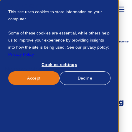
This site uses cookies to store information on your
computer.
Home
Courses
Some of these cookies are essential, while others help
us to improve your experience by providing insights
The Top 3 Challenges Facing Recruitment Companies In 2025 And How To Overcome
Them 425394950388
into how the site is being used. See our privacy policy:
Privacy Policy
Cookies settings
No news/blog found.
Accept
Decline
Ready to start your training
journey?