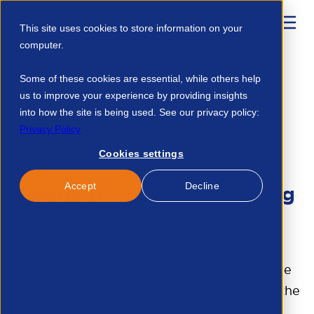
This site uses cookies to store information on your
computer.
Home
Courses
The William Buck Hour 302653534429
Some of these cookies are essential, while others help
us to improve your experience by providing insights
into how the site is being used. See our privacy policy:
No news/blog found.
Privacy Policy
Cookies settings
Accept
Decline
Ready to start your training
journey?
To discuss your training needs and how we
can support you - request a callback using the
form below.