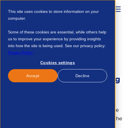
This site uses cookies to store information on your
computer.
Home
Courses
Trade Delegation Berlin Itinerary 2022 24532371669
Some of these cookies are essential, while others help
us to improve your experience by providing insights
into how the site is being used. See our privacy policy:
No news/blog found.
Privacy Policy
Cookies settings
Accept
Decline
Ready to start your training
journey?
To discuss your training needs and how we
can support you - request a callback using the
form below.