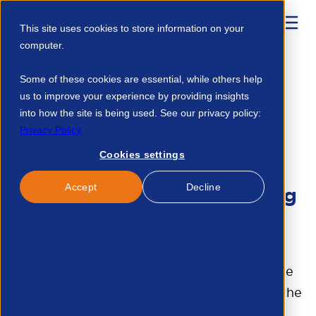
This site uses cookies to store information on your
computer.
Home
Courses
Training Test Resource 401260718288
Some of these cookies are essential, while others help
us to improve your experience by providing insights
into how the site is being used. See our privacy policy:
No event found.
Privacy Policy
Cookies settings
Accept
Decline
Ready to start your training
journey?
To discuss your training needs and how we
can support you - request a callback using the
form below.