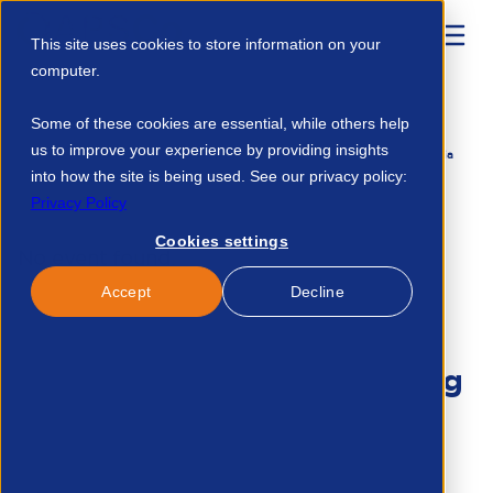
This site uses cookies to store information on your
computer.
Home
Courses
Some of these cookies are essential, while others help
us to improve your experience by providing insights
Transforming Workplace Dynamics With Emotional Intelligence APSCo Australia
13063399332
into how the site is being used. See our privacy policy:
Privacy Policy
Cookies settings
No event found.
Accept
Decline
Ready to start your training
journey?