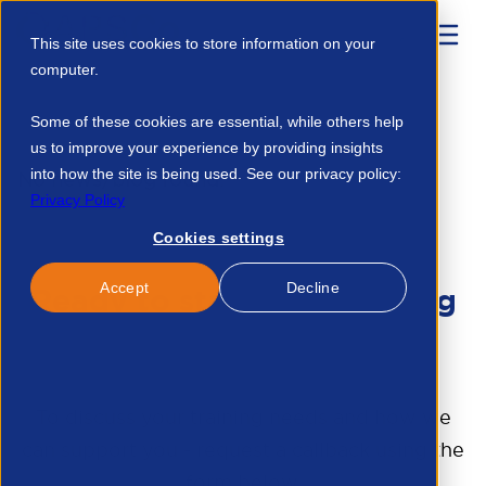
This site uses cookies to store information on your
computer.
Home
Courses
Umbrella Reforms Faqs 392542673115
Some of these cookies are essential, while others help
us to improve your experience by providing insights
into how the site is being used. See our privacy policy:
No news/blog found.
Privacy Policy
Cookies settings
Accept
Decline
Ready to start your training
journey?
To discuss your training needs and how we
can support you - request a callback using the
form below.