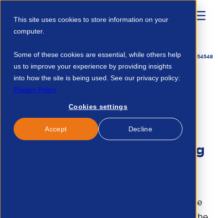
This site uses cookies to store information on your
computer.
Home
Courses
Some of these cookies are essential, while others help
Unlock Recruiter Performance And Drive Profits For Your Agency 309033954548
us to improve your experience by providing insights
into how the site is being used. See our privacy policy:
Privacy Policy
No news/blog found.
Cookies settings
Accept
Decline
Ready to start your training
journey?
To discuss your training needs and how we
can support you - request a callback using the