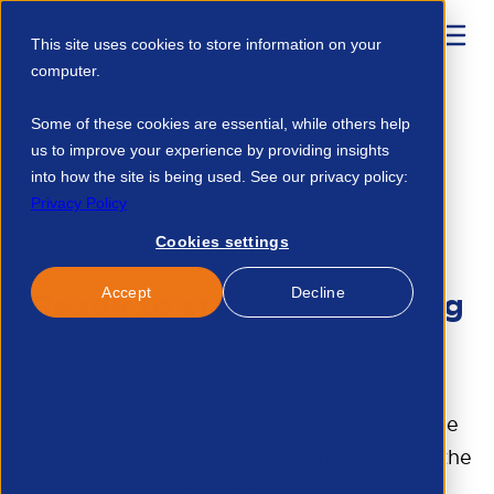
This site uses cookies to store information on your
computer.
Home
Courses
Vic Member Meeting 77534808313
Some of these cookies are essential, while others help
us to improve your experience by providing insights
into how the site is being used. See our privacy policy:
No event found.
Privacy Policy
Cookies settings
Accept
Decline
Ready to start your training
journey?
To discuss your training needs and how we
can support you - request a callback using the
form below.