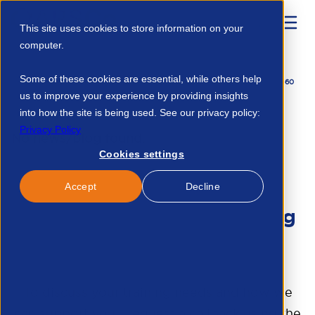
This site uses cookies to store information on your
computer.
Home
Courses
Some of these cookies are essential, while others help
Why More Uk Recruitment Agencies Aspire To Become An Msp 235177191660
us to improve your experience by providing insights
into how the site is being used. See our privacy policy:
Privacy Policy
No news/blog found.
Cookies settings
Accept
Decline
Ready to start your training
journey?
To discuss your training needs and how we
can support you - request a callback using the