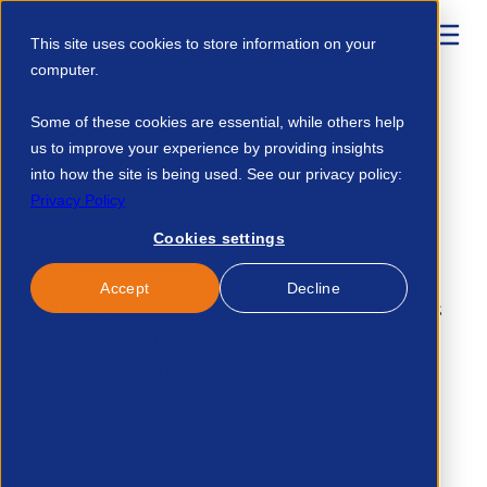
This site uses cookies to store information on your
computer.
Home
Discover APSCo
Why You Should Join
How To Join
Some of these cookies are essential, while others help
us to improve your experience by providing insights
How to join
into how the site is being used. See our privacy policy:
Privacy Policy
Cookies settings
Accept
Decline
To discover how you can unleash your firm’s
full potential through
APSCo membership
,
please submit the form below.
You can also contact us on