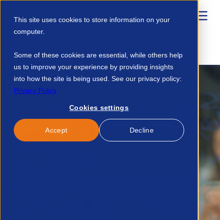
This site uses cookies to store information on your
computer.
Home
Discover APSCo
Why You Should Join
Sector Expertise
Some of these cookies are essential, while others help
Tech Sector
us to improve your experience by providing insights
into how the site is being used. See our privacy policy:
Privacy Policy
Cookies settings
Accept
Decline
Tech Sector