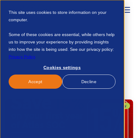
This site uses cookies to store information on your
computer.
Home
Events
10 Off The Data Edge Framework 408467289303
Some of these cookies are essential, while others help
us to improve your experience by providing insights
into how the site is being used. See our privacy policy:
No resource found.
Privacy Policy
Cookies settings
Accept
Decline
Related Resources