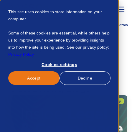
This site uses cookies to store information on your
computer.
Home
Events
2023 Federal Budget Announcements Summary 13063267616
Some of these cookies are essential, while others help
us to improve your experience by providing insights
into how the site is being used. See our privacy policy:
No news/blog found.
Privacy Policy
Cookies settings
Accept
Decline
Related News/Blogs