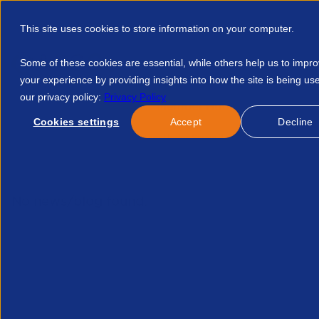
This site uses cookies to store information on your computer.
Some of these cookies are essential, while others help us to impr
your experience by providing insights into how the site is being us
our privacy policy:
Privacy Policy
Discover APSCo
Member Hub
Resource
Cookies settings
Accept
Decline
Home
Events
A System Under Strain The Unsustainable Ris
No news/blog found.
Related News/Blogs