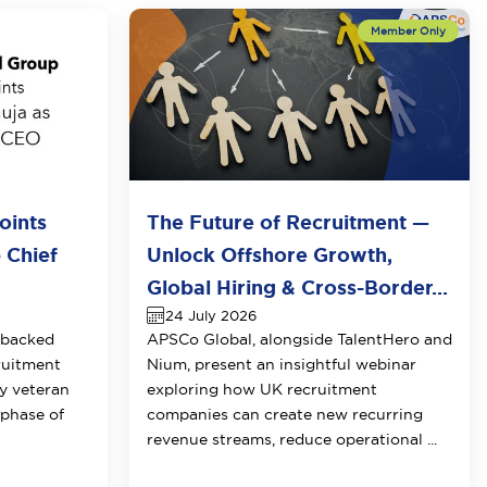
oints
The Future of Recruitment —
 Chief
Unlock Offshore Growth,
Global Hiring & Cross-Border...
24 July 2026
-backed
APSCo Global, alongside TalentHero and
ruitment
Nium, present an insightful webinar
y veteran
exploring how UK recruitment
 phase of
companies can create new recurring
revenue streams, reduce operational ...