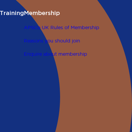
Training
Membership
APSCo UK Rules of Membership
Reasons you should join
Enquire about membership