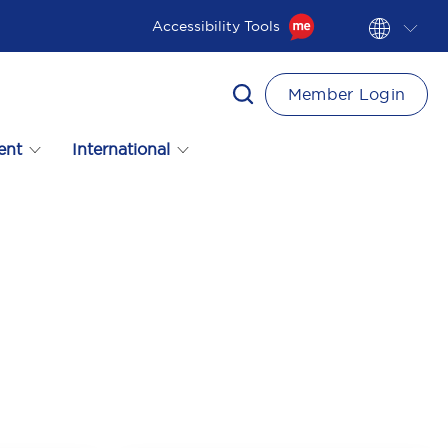
Accessibility Tools
Member Login
ent
International