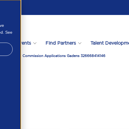
ove
ed. See
s
Events
Find Partners
Talent Developm
e In Fair Work Commission Applications Gadens 326668414146