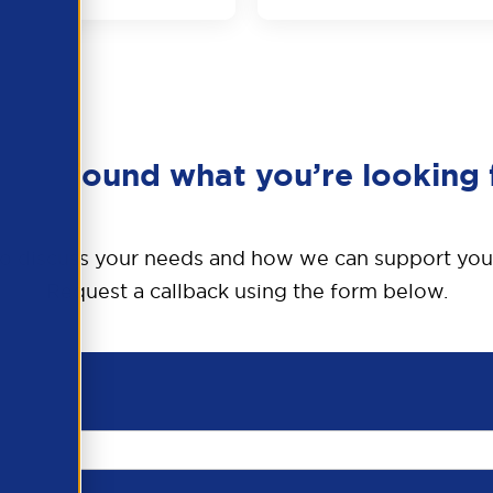
en’t found what you’re looking 
o discuss your needs and how we can support you
Request a callback using the form below.