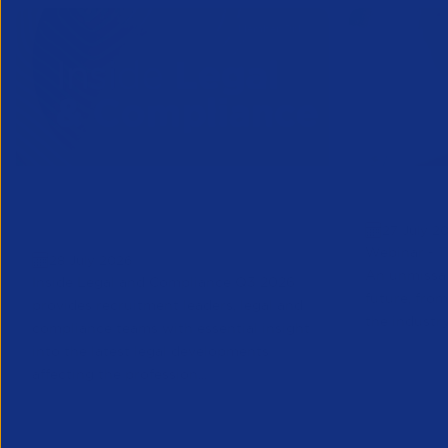
Inside Legal & Compliance Q3
Greensho
27 July 2
2026
Webinar - 1
28 July 2026
An unmissab
Inside Legal and Compliance Q3 2026
future, from
provides recruitment leaders, legal and
the industry
compliance teams with essential insight
into the latest legal developments
affecting the profession...
Legal
Partner Reso