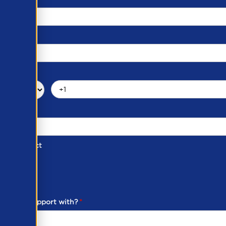
d of Contact
ber
ou need support with?
*