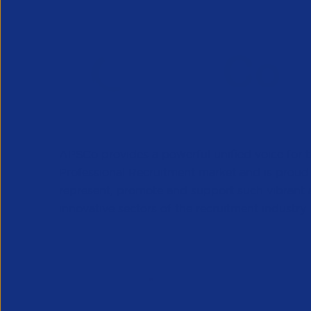
APSCo provides a powerful unified voice for 
Professional Recruitment market and is proud
represent, promote and support such vibrant
innovative sectors of the recruitment industry.
Our Newsletter
*