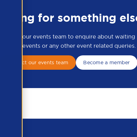
ooking for something els
ontact our events team to enquire about waiting li
APSCo events or any other event related queries.
Contact our events team
Become a member