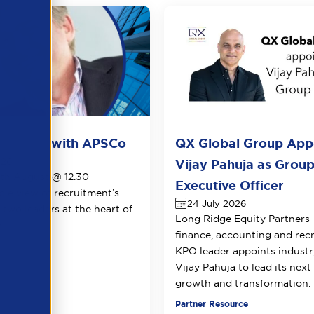
ots live with APSCo
QX Global Group App
026
Vijay Pahuja as Group
1th August @ 12.30
Executive Officer
le view of recruitment’s
24 July 2026
 two leaders at the heart of
Long Ridge Equity Partners
.
finance, accounting and rec
KPO leader appoints industr
Vijay Pahuja to lead its next
growth and transformation.
urce
Partner Resource