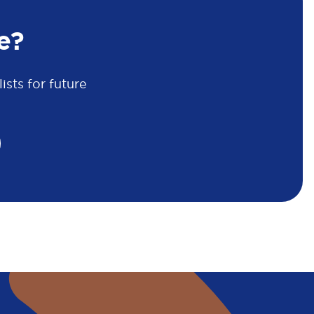
e?
sts for future