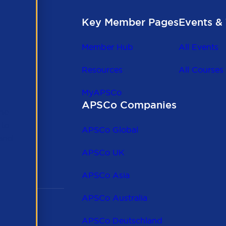
Key Member Pages
Events & 
Member Hub
All Events
Resources
All Courses
MyAPSCo
APSCo Companies
the
 to
APSCo Global
 and
APSCo UK
APSCo Asia
APSCo Australia
APSCo Deutschland