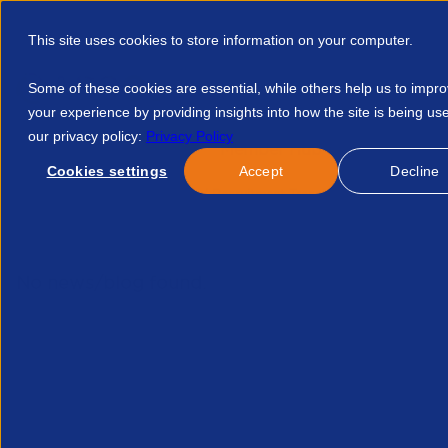
This site uses cookies to store information on your computer.
Some of these cookies are essential, while others help us to impr
your experience by providing insights into how the site is being us
our privacy policy:
Privacy Policy
Discover APSCo
Member Hub
Resource
Cookies settings
Accept
Decline
Home
Events
Ai And Recruitment Transformation Why Clean
No news/blog found.
Related News/Blogs