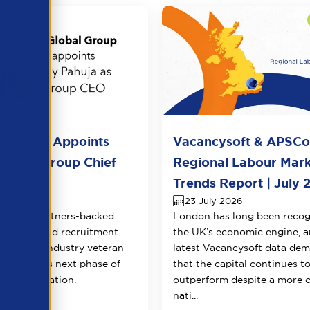
l Group Appoints
Vacancysoft & APSC
huja as Group Chief
Regional Labour Mar
 Officer
Trends Report | July 
026
23 July 2026
Equity Partners-backed
London has long been recog
counting and recruitment
the UK’s economic engine, a
appoints industry veteran
latest Vacancysoft data dem
 to lead its next phase of
that the capital continues t
transformation.
outperform despite a more 
nati...