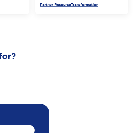
Partner Resource
Transformation
for?
 -