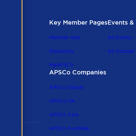
Key Member Pages
Events & 
Member Hub
All Events
Resources
All Courses
MyAPSCo
APSCo Companies
the
 to
APSCo Global
 and
APSCo UK
APSCo Asia
APSCo Australia