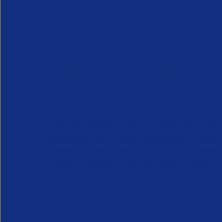
APSCo provides a powerful unified voice for 
Professional Recruitment market and is proud
represent, promote and support such vibrant
innovative sectors of the recruitment industry.
Our Newsletter
*