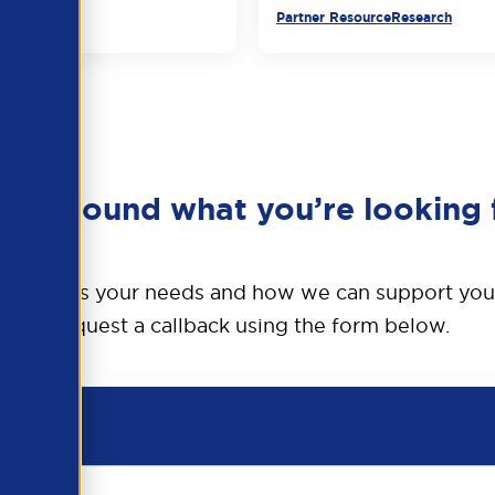
urce
Partner Resource
Research
en’t found what you’re looking 
o discuss your needs and how we can support you
Request a callback using the form below.