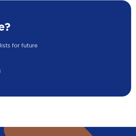
e?
sts for future