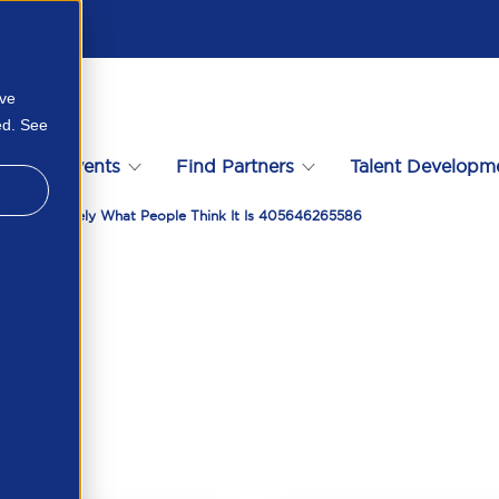
ove
ed. See
s
Events
Find Partners
Talent Developm
 Data Is Rarely What People Think It Is 405646265586