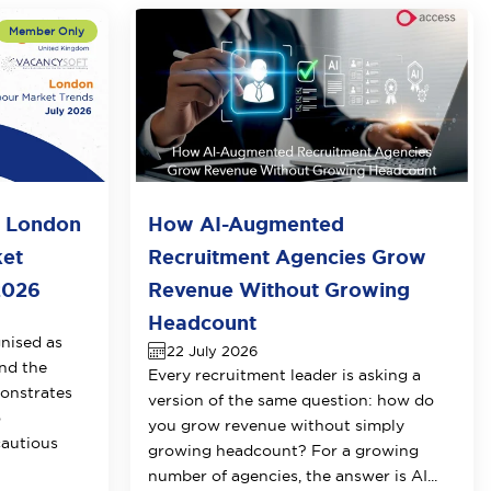
o London
How AI-Augmented
ket
Recruitment Agencies Grow
2026
Revenue Without Growing
Headcount
nised as
22 July 2026
nd the
Every recruitment leader is asking a
onstrates
version of the same question: how do
o
you grow revenue without simply
cautious
growing headcount? For a growing
number of agencies, the answer is AI...