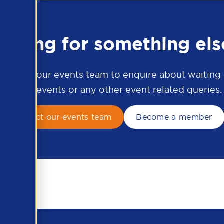
ooking for something els
ontact our events team to enquire about waiting li
APSCo events or any other event related queries.
Contact our events team
Become a member