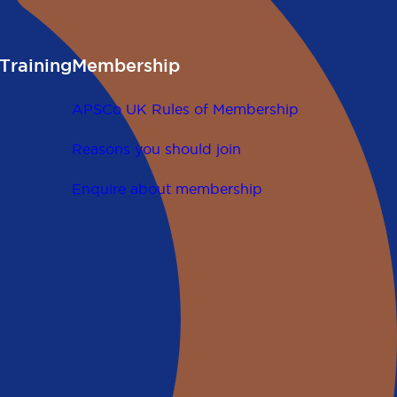
Training
Membership
APSCo UK Rules of Membership
Reasons you should join
Enquire about membership