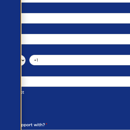
d of Contact
ber
ou need support with?
*