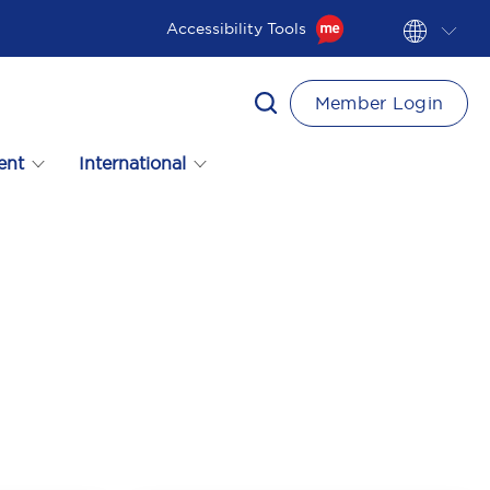
Accessibility Tools
Member Login
ent
International