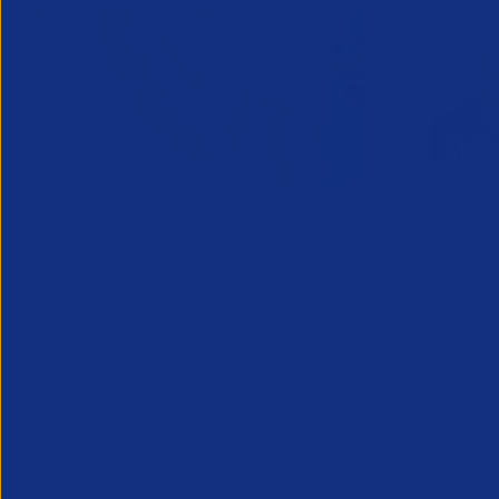
Greenshoots live with APSCo
QX Globa
27 July 2026
Vijay Pa
Webinar - 11th August @ 12.30
Executive
An unmissable view of recruitment’s
24 July 2
future, from two leaders at the heart of
Long Ridge 
the industry.
finance, ac
KPO leader 
Vijay Pahuja
growth and 