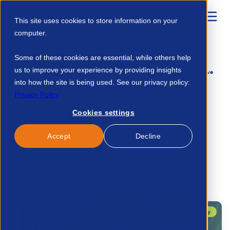
This site uses cookies to store information on your
computer.
Home
Events
Some of these cookies are essential, while others help
us to improve your experience by providing insights
Ai Digitalisation And Green Tech To Affect Over 620000 Jobs In Malaysia In Five
Years 221084480742
into how the site is being used. See our privacy policy:
Privacy Policy
Cookies settings
No news/blog found.
Accept
Decline
Related News/Blogs