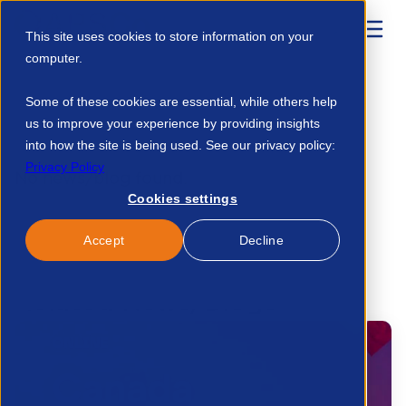
This site uses cookies to store information on your
computer.
Home
Events
Some of these cookies are essential, while others help
Ams Extends Reach In North America With New Acquisition 16750406868
us to improve your experience by providing insights
into how the site is being used. See our privacy policy:
Privacy Policy
No news/blog found.
Cookies settings
Accept
Decline
Related News/Blogs