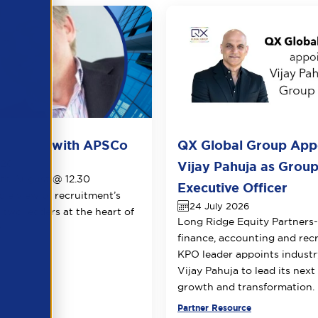
ots live with APSCo
QX Global Group App
026
Vijay Pahuja as Group
1th August @ 12.30
Executive Officer
le view of recruitment’s
24 July 2026
 two leaders at the heart of
Long Ridge Equity Partners
.
finance, accounting and rec
KPO leader appoints industr
Vijay Pahuja to lead its next
growth and transformation.
urce
Partner Resource