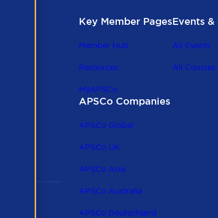
Key Member Pages
Events & 
Member Hub
All Events
Resources
All Courses
MyAPSCo
APSCo Companies
the
 to
APSCo Global
 and
APSCo UK
APSCo Asia
APSCo Australia
APSCo Deutschland