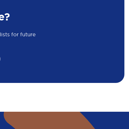
e?
sts for future