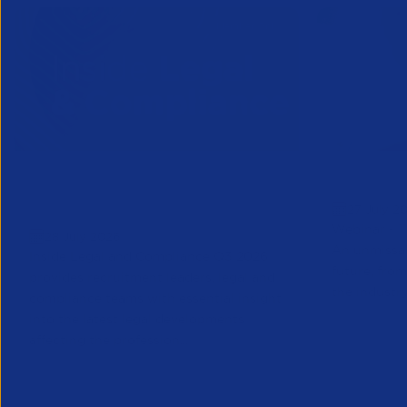
Inside Legal & Compliance Q3
Greensho
27 July 2
2026
Webinar - 1
28 July 2026
An unmissab
Inside Legal and Compliance Q3 2026
future, from
provides recruitment leaders, legal and
the industry
compliance teams with essential insight
into the latest legal developments
affecting the profession...
Legal
Partner Reso