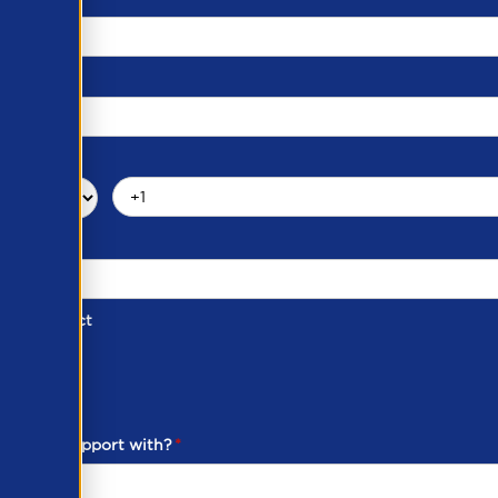
d of Contact
ber
ou need support with?
*