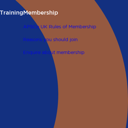
Training
Membership
APSCo UK Rules of Membership
Reasons you should join
Enquire about membership