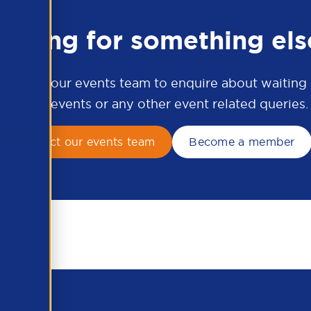
ooking for something els
ontact our events team to enquire about waiting li
APSCo events or any other event related queries.
Contact our events team
Become a member