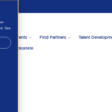
ove
ed. See
s
Events
Find Partners
Talent Developm
Workpro 119856285936