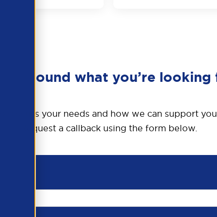
en’t found what you’re looking 
o discuss your needs and how we can support you
Request a callback using the form below.