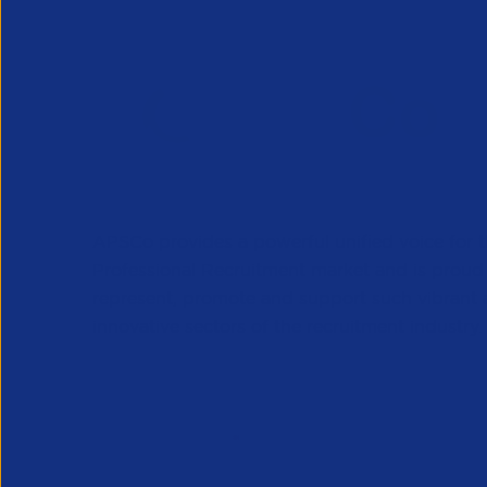
APSCo provides a powerful unified voice for 
Professional Recruitment market and is proud
represent, promote and support such vibrant
innovative sectors of the recruitment industry.
Our Newsletter
*