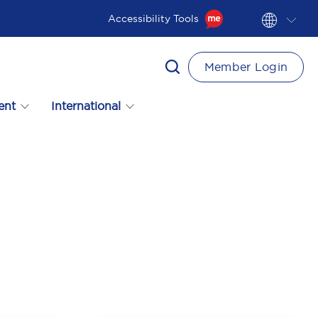
Accessibility Tools
Member Login
ent
International