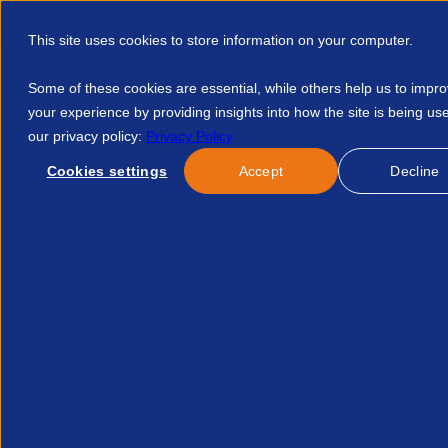
This site uses cookies to store information on your computer.
Some of these cookies are essential, while others help us to impr
your experience by providing insights into how the site is being us
our privacy policy:
Privacy Policy
Discover APSCo
Member Hub
Resource
Cookies settings
Accept
Decline
Home
Events
An Updated Guide To Whs Compliance From 
No news/blog found.
Related News/Blogs