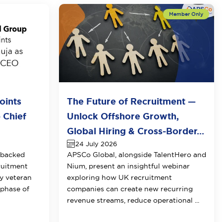
oints
The Future of Recruitment —
 Chief
Unlock Offshore Growth,
Global Hiring & Cross-Border...
24 July 2026
-backed
APSCo Global, alongside TalentHero and
ruitment
Nium, present an insightful webinar
y veteran
exploring how UK recruitment
 phase of
companies can create new recurring
revenue streams, reduce operational ...