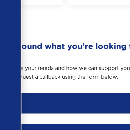
en’t found what you’re looking 
o discuss your needs and how we can support you
Request a callback using the form below.