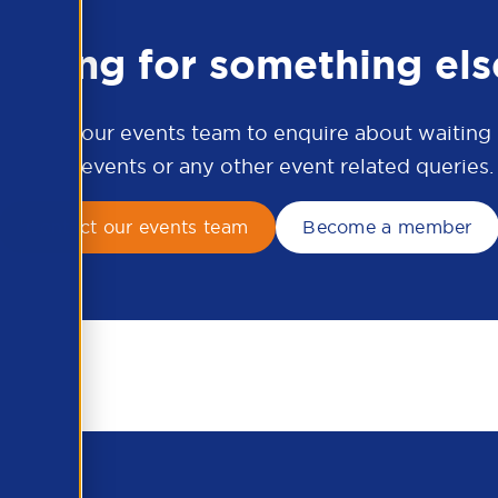
ooking for something els
ontact our events team to enquire about waiting li
APSCo events or any other event related queries.
Contact our events team
Become a member