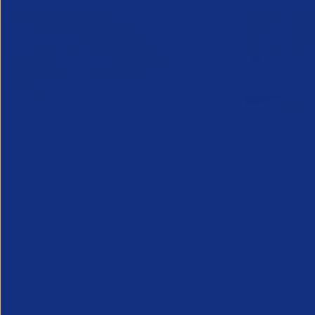
Online Canada Expansion
APSCo Mo
Clinic
Telecomm
6 August 2026
5 August 
Considering Canada? Book a free 30-
minute consultation with experts on
20th August
Partner Resource
Legal