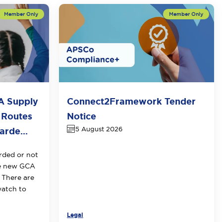
A Supply
Connect2Framework Tender
 Routes
Notice
5 August 2026
rde...
rded or not
he new GCA
 There are
watch to
Legal