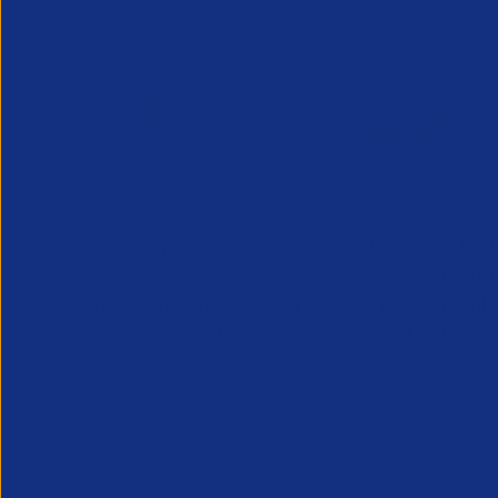
APSCo provides a powerful unified voice for 
Professional Recruitment market and is proud
represent, promote and support such vibrant
innovative sectors of the recruitment industry.
Our Newsletter
*