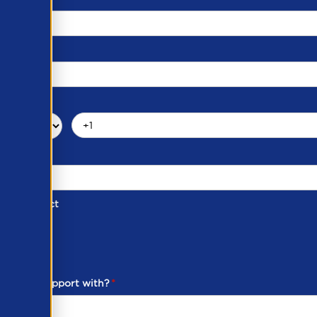
d of Contact
ber
ou need support with?
*