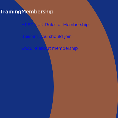
Training
Membership
APSCo UK Rules of Membership
Reasons you should join
Enquire about membership