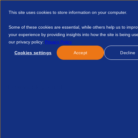
This site uses cookies to store information on your computer.
Some of these cookies are essential, while others help us to impr
your experience by providing insights into how the site is being us
our privacy policy:
Privacy Policy
Discover APSCo
Member Hub
Resource
Cookies settings
Accept
Decline
Home
Events
Another Record Budget For Malaysia To Sust
No news/blog found.
Related News/Blogs