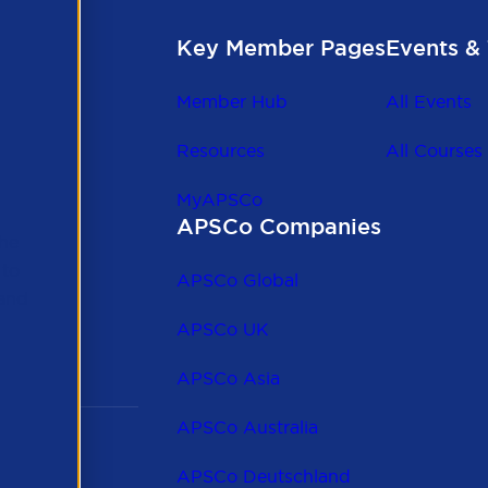
Key Member Pages
Events & 
Member Hub
All Events
Resources
All Courses
MyAPSCo
APSCo Companies
the
 to
APSCo Global
 and
APSCo UK
APSCo Asia
APSCo Australia
APSCo Deutschland