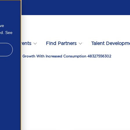
ove
ed. See
s
Events
Find Partners
Talent Developm
ain Near Term Growth With Increased Consumption 48327556302