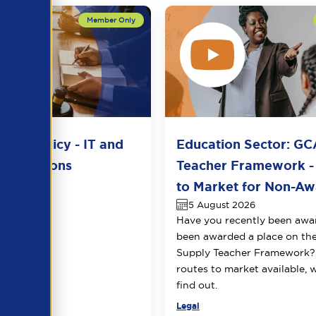
del Policy - IT and
Education Sector: GC
unications
Teacher Framework -
2026
to Market for Non-Awa
5 August 2026
Have you recently been awa
been awarded a place on t
Supply Teacher Framework?
routes to market available, 
find out.
Legal