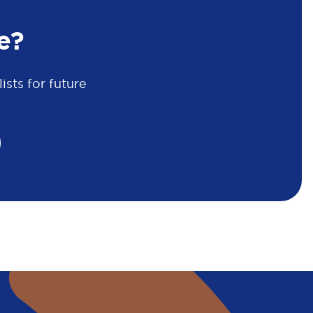
e?
sts for future