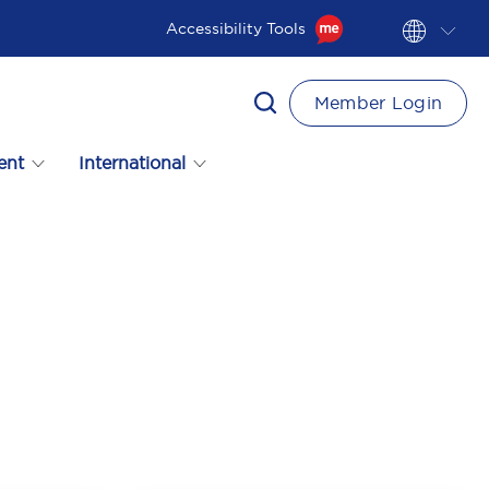
Accessibility Tools
Member Login
ent
International