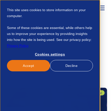
This site uses cookies to store information on your
computer.
Home
Events
Some of these cookies are essential, while others help
APSCo Disrupt Shaping The Future Of Recruitment In 2030 23304756436
us to improve your experience by providing insights
into how the site is being used. See our privacy policy:
Privacy Policy
No news/blog found.
Cookies settings
Accept
Decline
Related News/Blogs