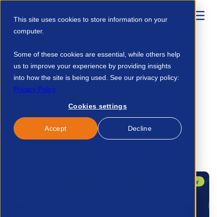
This site uses cookies to store information on your
computer.
Home
Events
Some of these cookies are essential, while others help
APSCo Guidance Off Payroll Ir35 In The Public Sector 12341482989
us to improve your experience by providing insights
into how the site is being used. See our privacy policy:
Privacy Policy
No news/blog found.
Cookies settings
Accept
Decline
Related News/Blogs