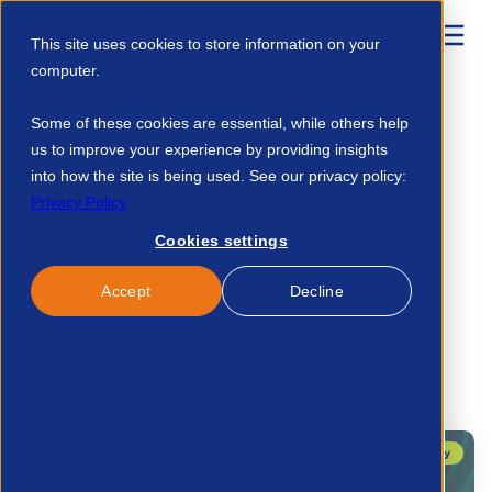
This site uses cookies to store information on your
computer.
Home
Events
Some of these cookies are essential, while others help
us to improve your experience by providing insights
APSCo Insight Mastering Right To Work Key Insights And Avoidable Pitfalls
73743512781
into how the site is being used. See our privacy policy:
Privacy Policy
Cookies settings
No news/blog found.
Accept
Decline
Related News/Blogs