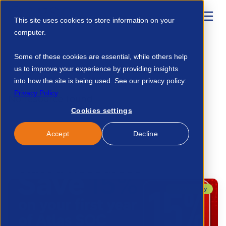
This site uses cookies to store information on your
computer.
Home
Events
Some of these cookies are essential, while others help
APSCo Members Get 10 Off Finitys Standard Pricing 81076888765
us to improve your experience by providing insights
into how the site is being used. See our privacy policy:
Privacy Policy
No resource found.
Cookies settings
Accept
Decline
Related Resources