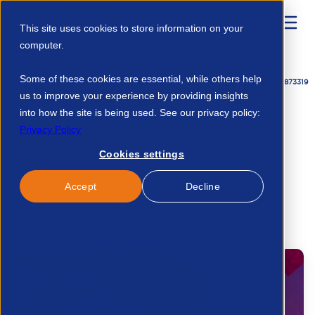
This site uses cookies to store information on your
computer.
Home
Events
Some of these cookies are essential, while others help
APSCo Taylor Wessing Contract For Freelance Services August 2022 39174873319
us to improve your experience by providing insights
into how the site is being used. See our privacy policy:
Privacy Policy
No news/blog found.
Cookies settings
Accept
Decline
Related News/Blogs