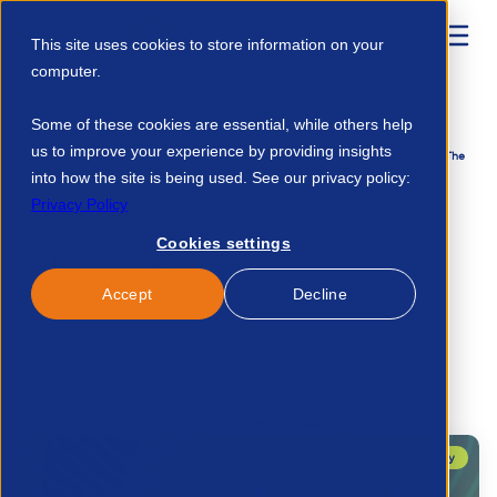
This site uses cookies to store information on your
computer.
Home
Events
Some of these cookies are essential, while others help
us to improve your experience by providing insights
APSCo Virtual Conference My New Colleague Isnt Human How Ai Is Changing The
Way We Work 177440152762
into how the site is being used. See our privacy policy:
Privacy Policy
Cookies settings
No news/blog found.
Accept
Decline
Related News/Blogs