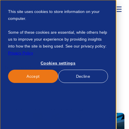
This site uses cookies to store information on your
computer.
Home
Events
Some of these cookies are essential, while others help
us to improve your experience by providing insights
Atlas Cloud Acquires London Based Challow To Create Best Kept Secret
199292482788
into how the site is being used. See our privacy policy:
Privacy Policy
Cookies settings
No news/blog found.
Accept
Decline
Related News/Blogs