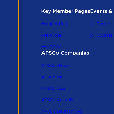
Key Member Pages
Events & 
Member Hub
All Events
Resources
All Courses
MyAPSCo
APSCo Companies
the
 to
APSCo Global
 and
APSCo UK
APSCo Asia
APSCo Australia
APSCo Deutschland