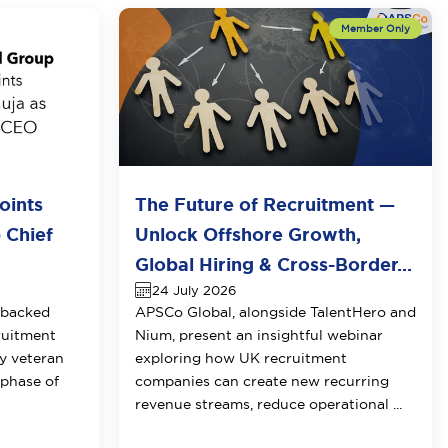
oints
The Future of Recruitment —
 Chief
Unlock Offshore Growth,
Global Hiring & Cross-Border...
24 July 2026
-backed
APSCo Global, alongside TalentHero and
ruitment
Nium, present an insightful webinar
y veteran
exploring how UK recruitment
 phase of
companies can create new recurring
revenue streams, reduce operational ...