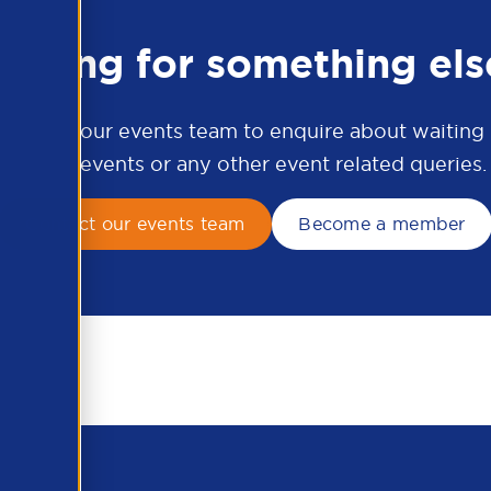
ooking for something els
ontact our events team to enquire about waiting li
APSCo events or any other event related queries.
Contact our events team
Become a member