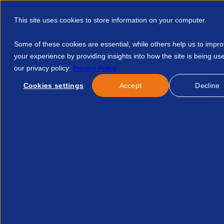
This site uses cookies to store information on your computer.
Some of these cookies are essential, while others help us to impr
your experience by providing insights into how the site is being us
our privacy policy:
Privacy Policy
Discover APSCo
Member Hub
Resource
Cookies settings
Accept
Decline
Home
Events
Auswertung Mitgliederumfrage 2025 4225538
No news/blog found.
Related News/Blogs