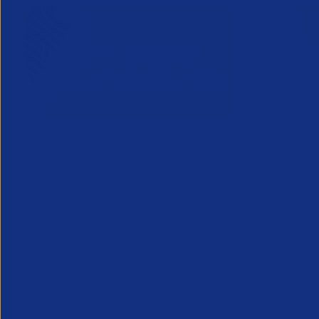
Inside Legal & Compliance Q3
Greensho
27 July 2
2026
Webinar - 1
28 July 2026
An unmissab
Inside Legal and Compliance Q3 2026
future, from
provides recruitment leaders, legal and
the industry
compliance teams with essential insight
into the latest legal developments
affecting the profession...
Legal
Partner Reso