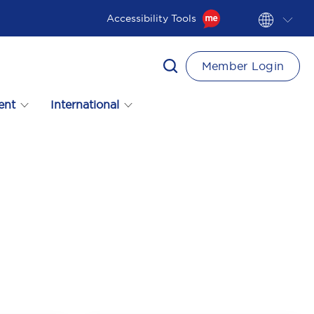
Accessibility Tools
Member Login
ent
International