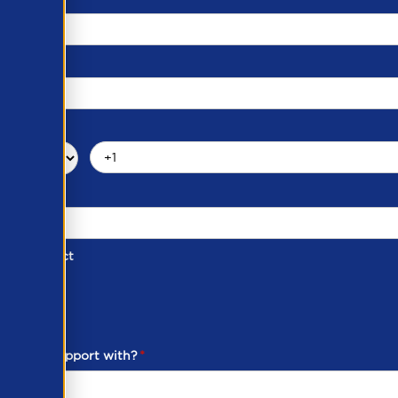
d of Contact
ber
ou need support with?
*