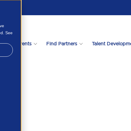
ove
ed. See
s
Events
Find Partners
Talent Developm
64403