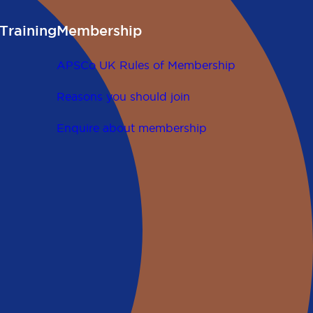
Training
Membership
APSCo UK Rules of Membership
Reasons you should join
Enquire about membership