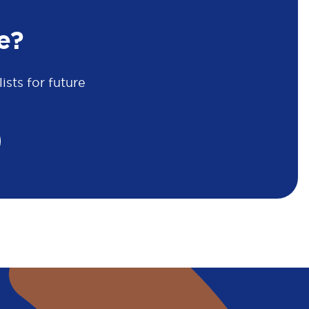
e?
sts for future