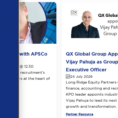
ots live with APSCo
QX Global Group App
026
Vijay Pahuja as Group
1th August @ 12.30
Executive Officer
le view of recruitment’s
24 July 2026
 two leaders at the heart of
Long Ridge Equity Partners
.
finance, accounting and rec
KPO leader appoints industr
Vijay Pahuja to lead its next
growth and transformation.
urce
Partner Resource