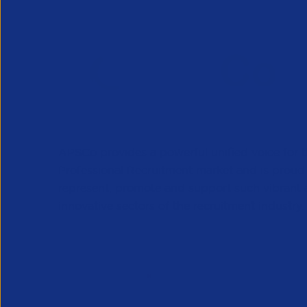
APSCo provides a powerful unified voice for 
Professional Recruitment market and is proud
represent, promote and support such vibrant
innovative sectors of the recruitment industry.
Our Newsletter
*