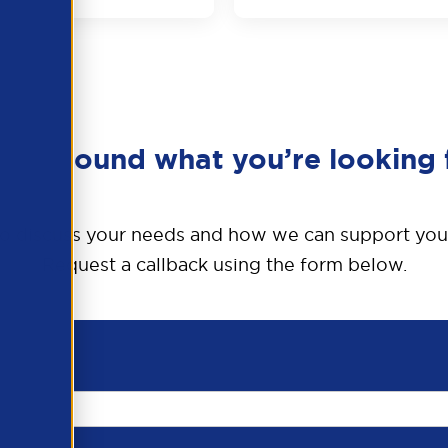
en’t found what you’re looking 
o discuss your needs and how we can support you
Request a callback using the form below.