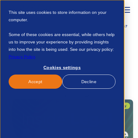
This site uses cookies to store information on your
computer.
Home
Events
Awards For Excellence Sponsoring Pakete 421817523447
Some of these cookies are essential, while others help
us to improve your experience by providing insights
into how the site is being used. See our privacy policy:
No news/blog found.
Privacy Policy
Cookies settings
Accept
Decline
Related News/Blogs