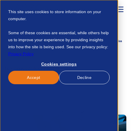
This site uses cookies to store information on your
computer.
Home
Events
Some of these cookies are essential, while others help
us to improve your experience by providing insights
Benchmarking Client Satisfaction What Great Agencies Measure And Others Miss
200567134425
into how the site is being used. See our privacy policy:
Privacy Policy
Cookies settings
No news/blog found.
Accept
Decline
Related News/Blogs