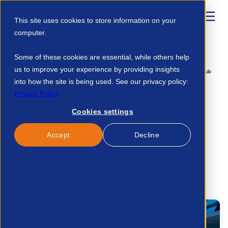
This site uses cookies to store information on your
computer.
Home
Events
Some of these cookies are essential, while others help
us to improve your experience by providing insights
Breaking Into The Czech Freelance Market The Independent Workforce Klra Hrub
Kristna Pechov 337839521990
into how the site is being used. See our privacy policy:
Privacy Policy
Cookies settings
No news/blog found.
Accept
Decline
Related News/Blogs