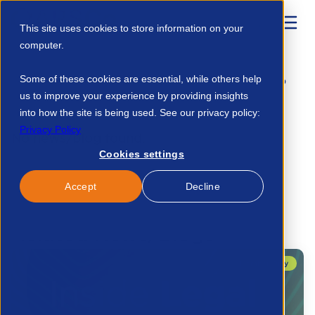
This site uses cookies to store information on your
computer.
Home
Events
Some of these cookies are essential, while others help
Briefing Note Reshuffle Junior Ministers September 2025 Os 237338626259
us to improve your experience by providing insights
into how the site is being used. See our privacy policy:
Privacy Policy
No news/blog found.
Cookies settings
Accept
Decline
Related News/Blogs